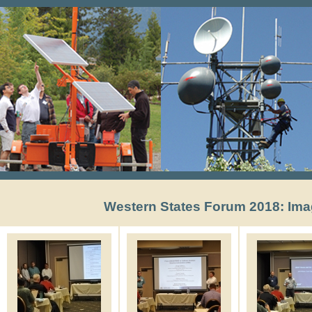
Western States Forum 2018: Ima