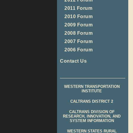
2011 Forum
2010 Forum
2009 Forum
2008 Forum
2007 Forum
2006 Forum
Contact Us
WESTERN TRANSPORTATION
INSTITUTE
CALTRANS DISTRICT 2
CALTRANS DIVISION OF
RESEARCH, INNOVATION, AND
SYSTEM INFORMATION
WESTERN STATES RURAL