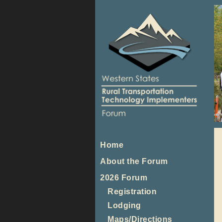
Home
About the Forum
2026 Forum
Registration
Lodging
Maps/Directions