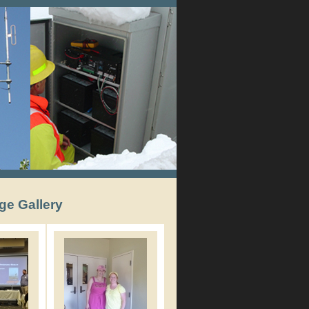
ge Gallery