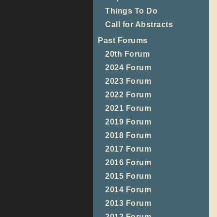
Things To Do
Call for Abstracts
Past Forums
20th Forum
2024 Forum
2023 Forum
2022 Forum
2021 Forum
2019 Forum
2018 Forum
2017 Forum
2016 Forum
2015 Forum
2014 Forum
2013 Forum
2012 Forum