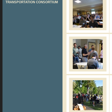
TRANSPORTATION CONSORTIUM