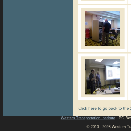
Click here to go back to th
Western Transportation Institute
PO Box 1
© 2010 - 2026 Western Tran