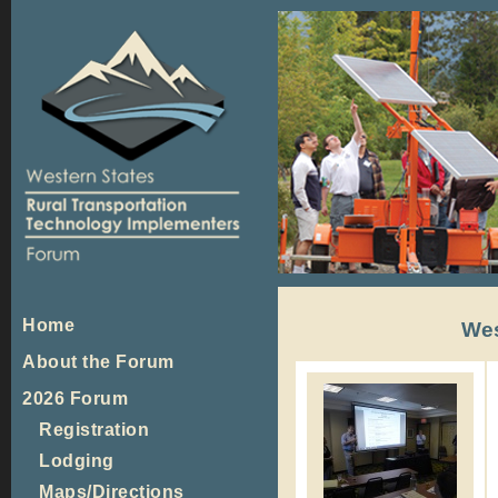
Home
Wes
About the Forum
2026 Forum
Registration
Lodging
Maps/Directions