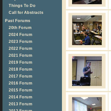
Things To Do
Call for Abstracts
Past Forums
20th Forum
2024 Forum
2023 Forum
2022 Forum
2021 Forum
2019 Forum
2018 Forum
2017 Forum
2016 Forum
2015 Forum
2014 Forum
2013 Forum
2012 Forum