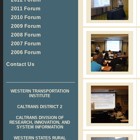
2011 Forum
2010 Forum
2009 Forum
2008 Forum
2007 Forum
2006 Forum
Contact Us
WESTERN TRANSPORTATION
INSTITUTE
CALTRANS DISTRICT 2
CALTRANS DIVISION OF
RESEARCH, INNOVATION, AND
SYSTEM INFORMATION
WESTERN STATES RURAL