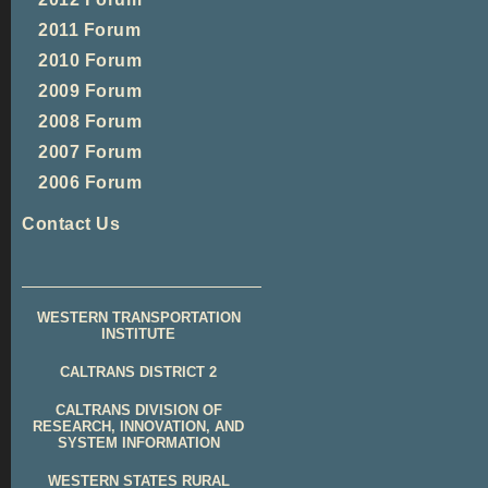
2011 Forum
2010 Forum
2009 Forum
2008 Forum
2007 Forum
2006 Forum
Contact Us
WESTERN TRANSPORTATION
INSTITUTE
CALTRANS DISTRICT 2
CALTRANS DIVISION OF
RESEARCH, INNOVATION, AND
SYSTEM INFORMATION
WESTERN STATES RURAL