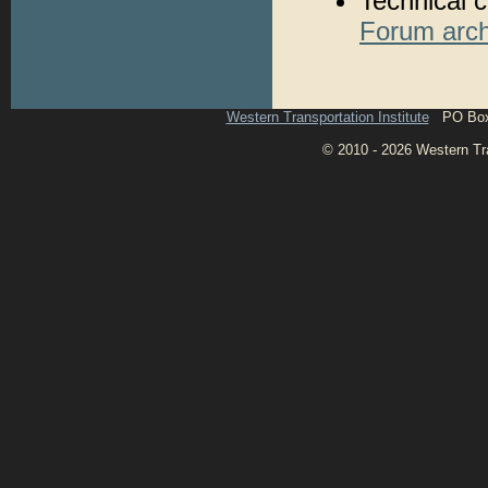
Technical c
Forum arch
Western Transportation Institute
PO Box 1
© 2010 - 2026 Western Tran