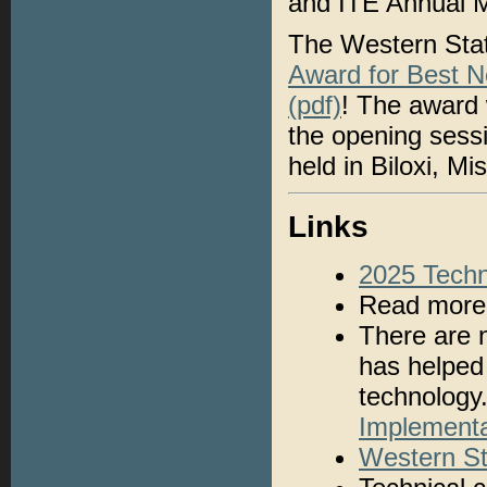
and ITE Annual Me
The Western Sta
Award for Best N
(pdf)
! The award 
the opening sess
held in Biloxi, M
Links
2025 Techn
Read mor
There are 
has helped 
technology
Implementa
Western St