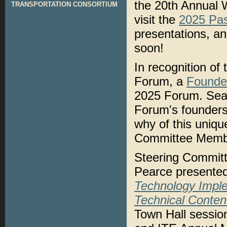
the 20th Annual
TRANSPORTATION CONSORTIUM
visit the
2025 Pa
presentations, a
soon!
In recognition of
Forum, a
Founde
2025 Forum. Sean
Forum's founders
why of this uniq
Committee Memb
Steering Commit
Pearce presente
Technology Impl
Technical Conten
Town Hall sessio