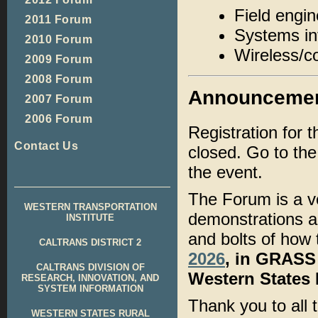
Field engi
2011 Forum
Systems in
2010 Forum
Wireless/c
2009 Forum
2008 Forum
Announceme
2007 Forum
2006 Forum
Registration for 
Contact Us
closed. Go to th
the event.
The Forum is a ve
WESTERN TRANSPORTATION
demonstrations ab
INSTITUTE
and bolts of how 
CALTRANS DISTRICT 2
2026
, in GRASS 
CALTRANS DIVISION OF
Western States
RESEARCH, INNOVATION, AND
SYSTEM INFORMATION
Thank you to all
WESTERN STATES RURAL