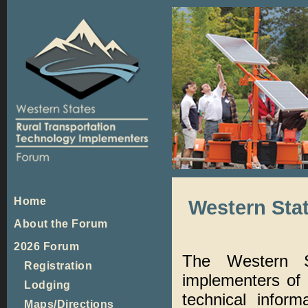
Home
Western Sta
About the Forum
2026 Forum
The Western 
Registration
implementers of 
Lodging
technical infor
Maps/Directions