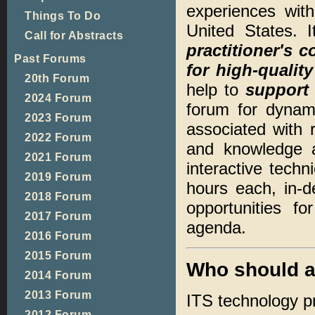
experiences with
Things To Do
United States. 
Call for Abstracts
practitioner's 
Past Forums
for high-qualit
20th Forum
help to
support 
2024 Forum
forum for dynami
2023 Forum
associated with r
2022 Forum
and knowledge a
2021 Forum
interactive techn
2019 Forum
hours each, in-
2018 Forum
opportunities f
2017 Forum
agenda.
2016 Forum
2015 Forum
Who should a
2014 Forum
2013 Forum
ITS technology pra
2012 Forum